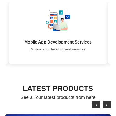
Mobile App Development Services
row
Mobile app development services
LATEST PRODUCTS
See all our latest products from here