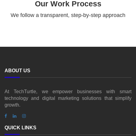
Our Work Process
We follow a transparent, step-by-step approach
ABOUT US
At TechTurtle, we empower businesses with smart
technology and digital marketing solutions that simplify
growth.
QUICK LINKS