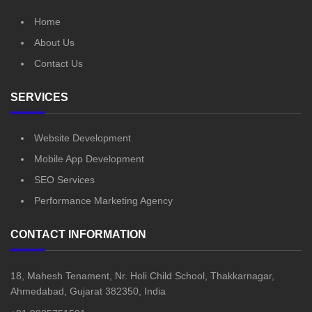
Home
About Us
Contact Us
SERVICES
Website Development
Mobile App Development
SEO Services
Performance Marketing Agency
CONTACT INFORMATION
18, Mahesh Tenament, Nr. Holi Child School, Thakkarnagar,
Ahmedabad, Gujarat 382350, India