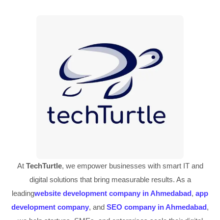
At
TechTurtle
, we empower businesses with smart IT and
digital solutions that bring measurable results. As a
leading
website development company in Ahmedabad
,
app
development company
, and
SEO company in Ahmedabad
,