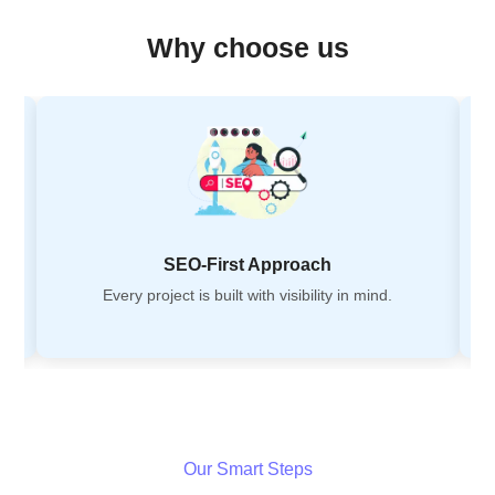
Why choose us
SEO-First Approach
Every project is built with visibility in mind.
Our Smart Steps