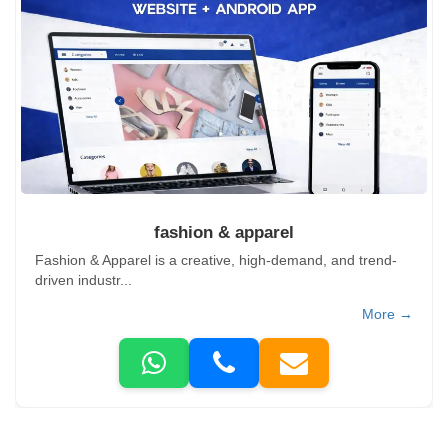
fashion & apparel
Fashion & Apparel is a creative, high-demand, and trend-
driven industr...
More →