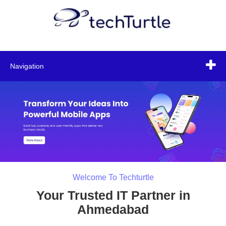
Navigation
Welcome To Techturtle
Your Trusted IT Partner in
Ahmedabad