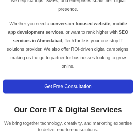
we help startups, SMEs, and enterprises scale their digital
presence.
Whether you need a
conversion-focused website
,
mobile
app development services
, or want to rank higher with
SEO
services in Ahmedabad,
TechTurtle is your one-stop IT
solutions provider. We also offer ROI-driven digital campaigns,
making us the go-to partner for businesses looking to grow
online.
Get Free Consultation
Our Core IT & Digital Services
We bring together technology, creativity, and marketing expertise
to deliver end-to-end solutions.