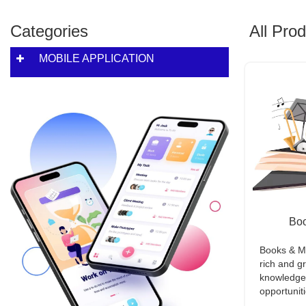
Categories
All Pro
MOBILE APPLICATION
Boo
Books & Mu
rich and g
knowledge w
opportuniti