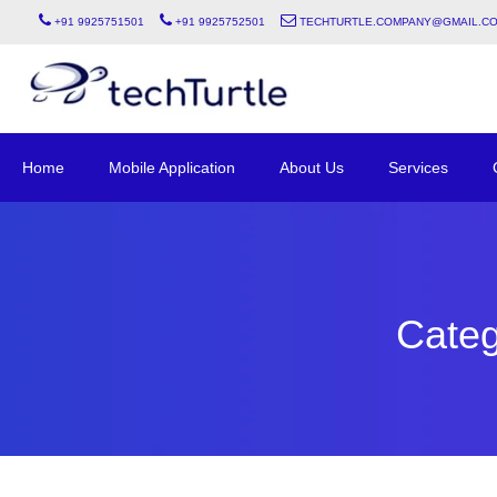
+91 9925751501
+91 9925752501
techturtle.company@gmail.c
Home
Mobile Application
About Us
Services
Categ