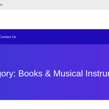
om
Contact Us
ory: Books & Musical Instr