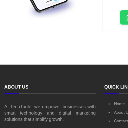
ABOUT US
QUICK LI
Home
At TechTurtle, we empower businesses with
About 
smart technology and digital marketing
solutions that simplify growth.
Contact