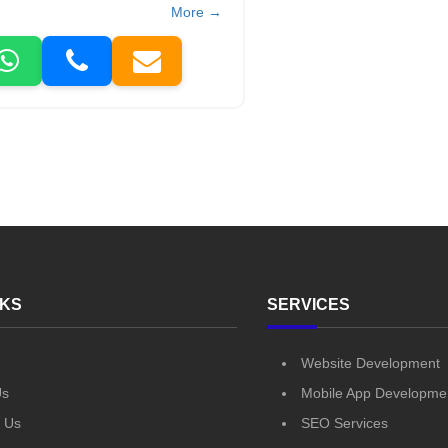
More →
NKS
SERVICES
Website Development
Us
Mobile App Developme
 Us
SEO Services