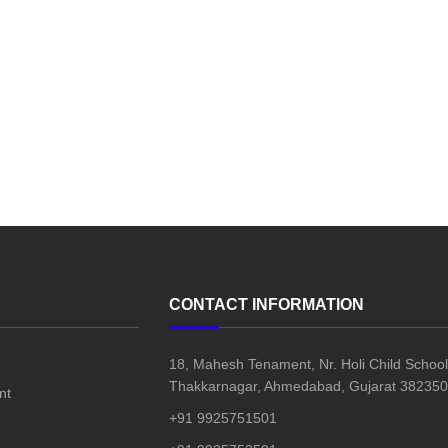
CONTACT INFORMATION
18, Mahesh Tenament, Nr. Holi Child School
Thakkarnagar, Ahmedabad, Gujarat 382350,
nt
+91 9925751501