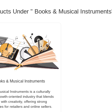
ducts Under " Books & Musical Instruments
ks & Musical Instruments
sical Instruments is a culturally
rowth-oriented industry that blends
ith creativity, offering strong
es for retailers and online sellers.