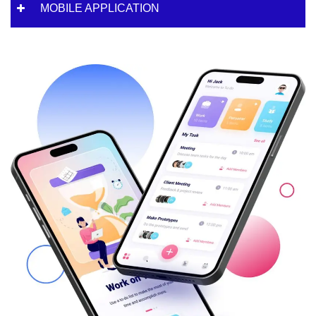
MOBILE APPLICATION