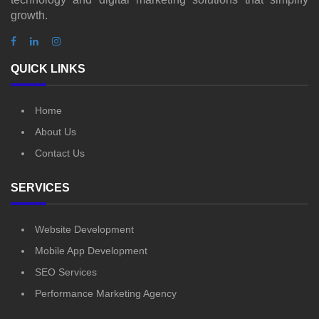
growth.
QUICK LINKS
Home
About Us
Contact Us
SERVICES
Website Development
Mobile App Development
SEO Services
Performance Marketing Agency