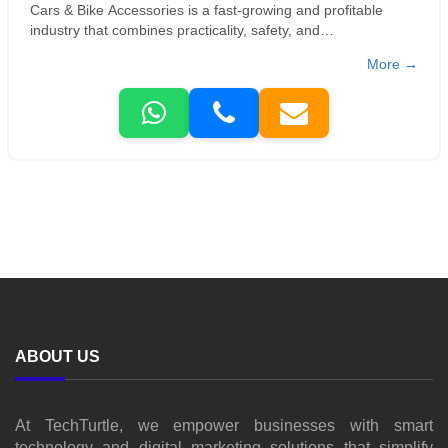
Cars & Bike Accessories is a fast-growing and profitable
industry that combines practicality, safety, and
personalization, making it popular among vehicle owners and
More →
automotive businesses.
ABOUT US
At TechTurtle, we empower businesses with smart
technology and digital marketing solutions that simplify