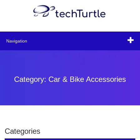
Navigation
Category: Car & Bike Accessories
Categories