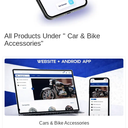
All Products Under " Car & Bike
Accessories"
Cars & Bike Accessories