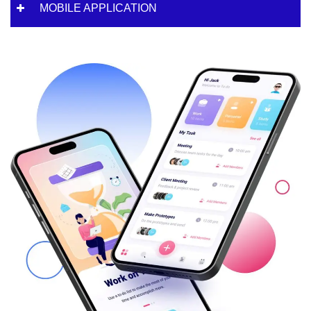
MOBILE APPLICATION