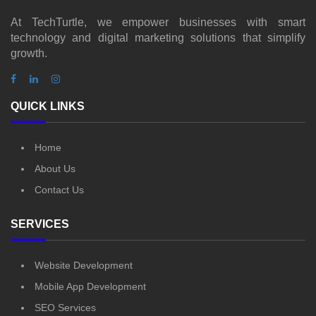
At TechTurtle, we empower businesses with smart
technology and digital marketing solutions that simplify
growth.
QUICK LINKS
Home
About Us
Contact Us
SERVICES
Website Development
Mobile App Development
SEO Services