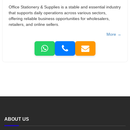
Office Stationery & Supplies is a stable and essential industry
that supports daily operations across various sectors,
offering reliable business opportunities for wholesalers,
retailers, and online sellers.
More →
ABOUT US