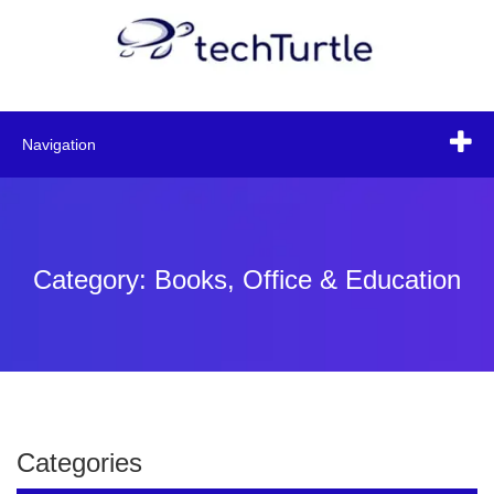
Navigation
Category: Books, Office & Education
Categories