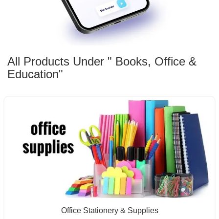
All Products Under " Books, Office &
Education"
Office Stationery & Supplies