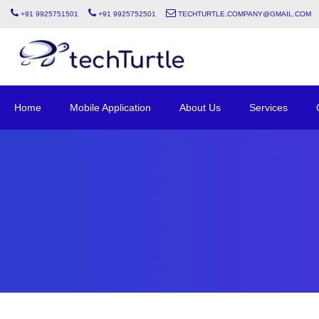
+91 9925751501
+91 9925752501
techturtle.company@gmail.com
Home
Mobile Application
About Us
Services