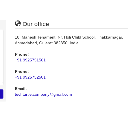
Our office
18, Mahesh Tenament, Nr. Holi Child School, Thakkarnagar,
Ahmedabad, Gujarat 382350, India
Phone:
+91 9925751501
Phone:
+91 9925752501
Email:
techturtle.company@gmail.com