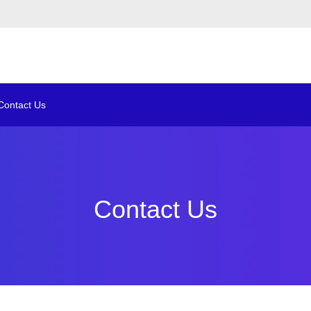
Contact Us
Contact Us