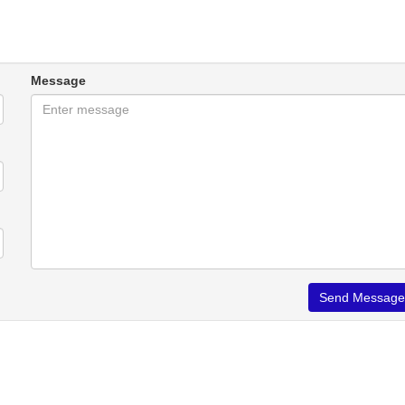
Message