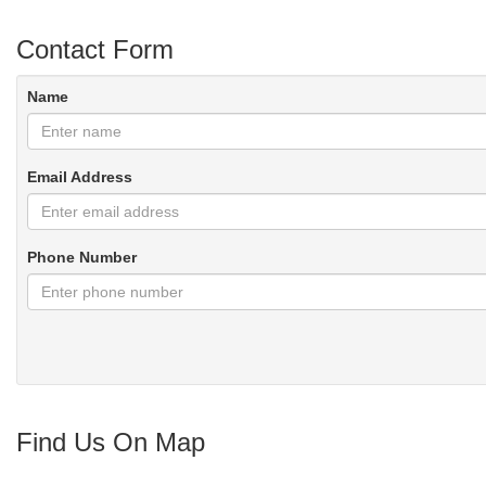
Contact Form
Name
Email Address
Phone Number
Find Us On Map