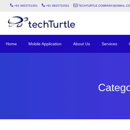
+91 9925751501
+91 9925752501
techturtle.company@gmail.c
Home
Mobile Application
About Us
Services
Catego