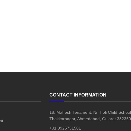
CONTACT INFORMATION
18, Mahesh Tenament, Nr. Holi Child School
Thakkarnagar, Ahmedabad, Gujarat 382350,
nt
+91 9925751501