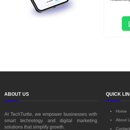
ABOUT US
QUICK LI
Home
At TechTurtle, we empower businesses with
About 
smart technology and digital marketing
solutions that simplify growth.
Contact