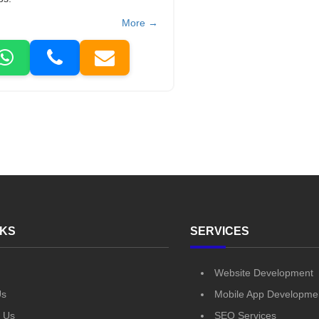
More →
NKS
SERVICES
Website Development
Us
Mobile App Developme
 Us
SEO Services