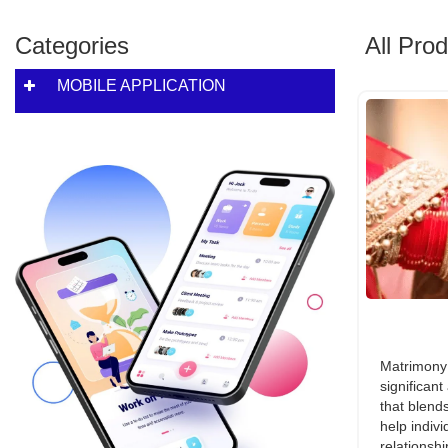
Categories
All Pro
MOBILE APPLICATION
Matrimony 
significant
that blends
help indivi
relationshi