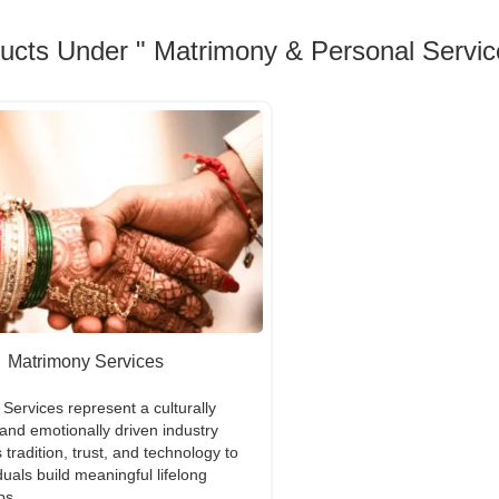
ducts Under " Matrimony & Personal Servic
Matrimony Services
Services represent a culturally
 and emotionally driven industry
 tradition, trust, and technology to
duals build meaningful lifelong
ps.