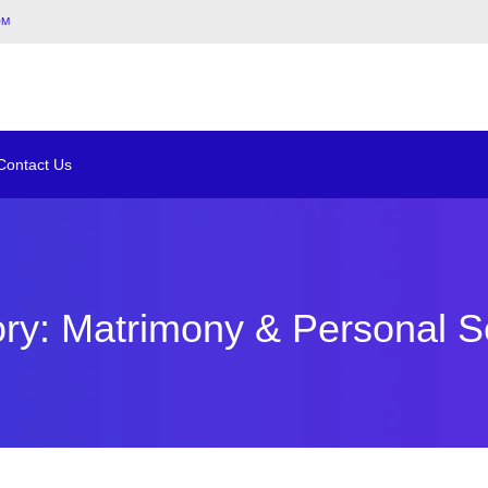
om
Contact Us
ry: Matrimony & Personal S