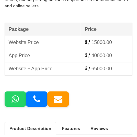
and online sellers.
Package
Price
Website Price
â‚¹
15000.00
App Price
â‚¹
40000.00
Website + App Price
â‚¹
65000.00
Product Description
Features
Reviews