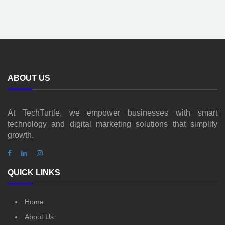
ABOUT US
At TechTurtle, we empower businesses with smart
technology and digital marketing solutions that simplify
growth.
QUICK LINKS
Home
About Us