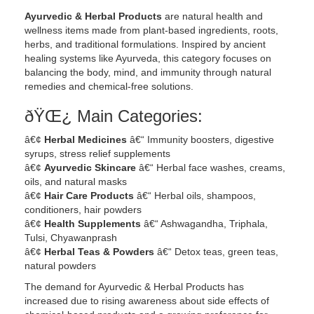
Ayurvedic & Herbal Products
are natural health and
wellness items made from plant-based ingredients, roots,
herbs, and traditional formulations. Inspired by ancient
healing systems like Ayurveda, this category focuses on
balancing the body, mind, and immunity through natural
remedies and chemical-free solutions.
ðŸŒ¿ Main Categories:
â€¢
Herbal Medicines
â€“ Immunity boosters, digestive
syrups, stress relief supplements
â€¢
Ayurvedic Skincare
â€“ Herbal face washes, creams,
oils, and natural masks
â€¢
Hair Care Products
â€“ Herbal oils, shampoos,
conditioners, hair powders
â€¢
Health Supplements
â€“ Ashwagandha, Triphala,
Tulsi, Chyawanprash
â€¢
Herbal Teas & Powders
â€“ Detox teas, green teas,
natural powders
The demand for Ayurvedic & Herbal Products has
increased due to rising awareness about side effects of