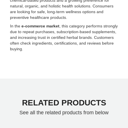
chemical-based products and a growing preference for
natural, organic, and holistic health solutions. Consumers
are looking for safe, long-term wellness options and
preventive healthcare products.
In the
e-commerce market
, this category performs strongly
due to repeat purchases, subscription-based supplements,
and increasing trust in certified herbal brands. Customers
often check ingredients, certifications, and reviews before
buying.
RELATED PRODUCTS
See all the related products from below