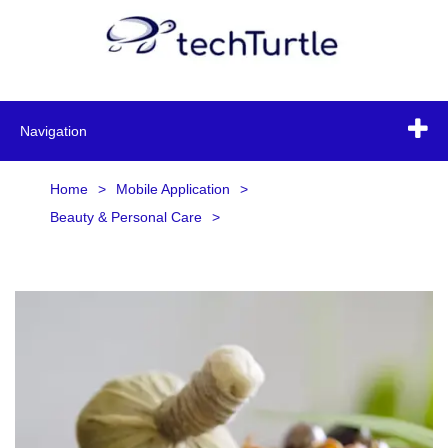
Navigation
Home
>
Mobile Application
>
Beauty & Personal Care
>
Ayurvedic & Herbal Products
>
Ayurvedic & Herbal Products