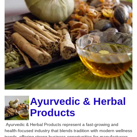
Ayurvedic & Herbal
Products
Ayurvedic & Herbal Products represent a fast-growing and
health-focused industry that blends tradition with modern wellness
trends, offering strong business opportunities for manufacturers