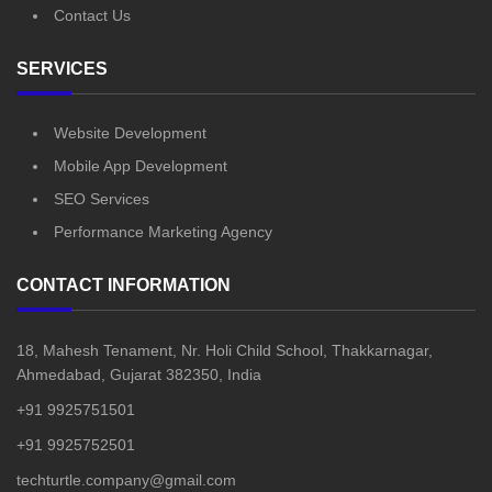
Contact Us
SERVICES
Website Development
Mobile App Development
SEO Services
Performance Marketing Agency
CONTACT INFORMATION
18, Mahesh Tenament, Nr. Holi Child School, Thakkarnagar,
Ahmedabad, Gujarat 382350, India
+91 9925751501
+91 9925752501
techturtle.company@gmail.com