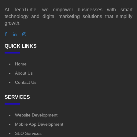
At TechTurtle, we empower businesses with smart
technology and digital marketing solutions that simplify
growth.
QUICK LINKS
Home
About Us
Contact Us
SERVICES
Website Development
Mobile App Development
SEO Services