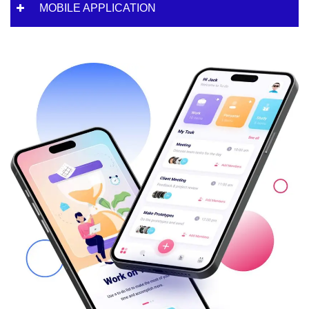
MOBILE APPLICATION