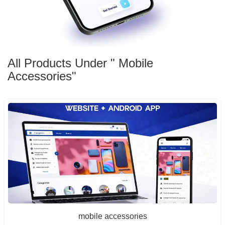
All Products Under " Mobile
Accessories"
mobile accessories