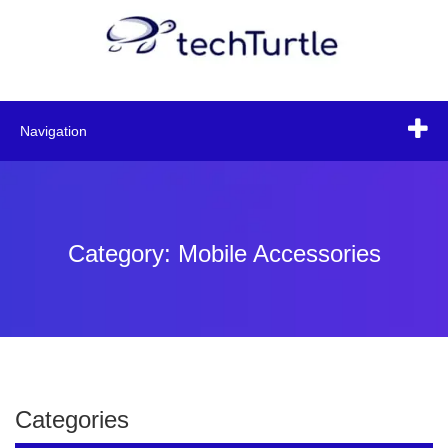
Navigation
Category: Mobile Accessories
Categories