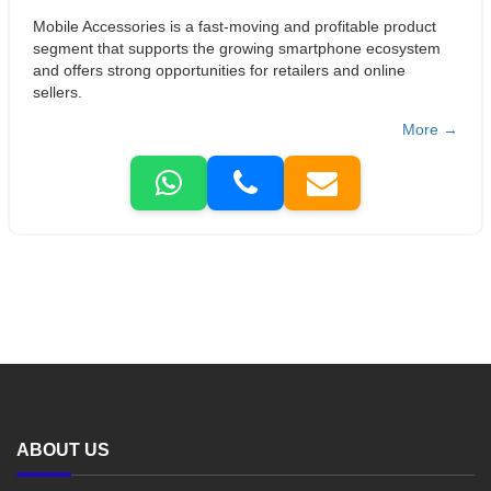
Mobile Accessories is a fast-moving and profitable product
segment that supports the growing smartphone ecosystem
and offers strong opportunities for retailers and online
sellers.
More →
ABOUT US