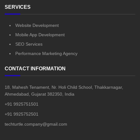
SERVICES
Website Development
Mobile App Development
SEO Services
Performance Marketing Agency
CONTACT INFORMATION
18, Mahesh Tenament, Nr. Holi Child School, Thakkarnagar,
Ahmedabad, Gujarat 382350, India
+91 9925751501
+91 9925752501
techturtle.company@gmail.com