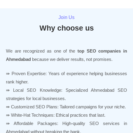
Join Us
Why choose us
We are recognized as one of the
top SEO companies in
Ahmedabad
because we deliver results, not promises.
⇛ Proven Expertise: Years of experience helping businesses
rank higher.
⇛ Local SEO Knowledge: Specialized Ahmedabad SEO
strategies for local businesses.
⇛ Customized SEO Plans: Tailored campaigns for your niche.
⇛ White-Hat Techniques: Ethical practices that last.
⇛ Affordable Packages: High-quality SEO services in
Ahmedabad without breaking the bank.