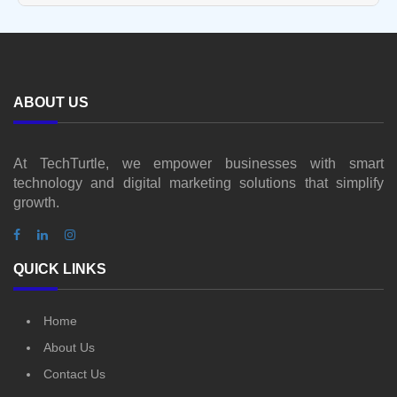
ABOUT US
At TechTurtle, we empower businesses with smart
technology and digital marketing solutions that simplify
growth.
QUICK LINKS
Home
About Us
Contact Us