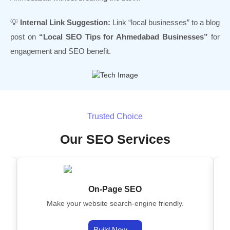
💡
Internal Link Suggestion:
Link “local businesses” to a blog
post on
“Local SEO Tips for Ahmedabad Businesses”
for
engagement and SEO benefit.
Trusted Choice
Our SEO Services
On-Page SEO
on
Make your website search-engine friendly.
s.
Build Now →