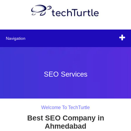
Navigation
SEO Services
Welcome To TechTurtle
Best SEO Company in
Ahmedabad