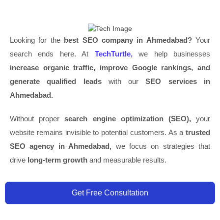
Looking for the
best SEO company in Ahmedabad?
Your
search ends here. At
TechTurtle,
we help businesses
increase organic traffic, improve Google rankings, and
generate qualified leads
with our
SEO services in
Ahmedabad.
Without proper
search engine optimization (SEO),
your
website remains invisible to potential customers. As a
trusted
SEO agency in Ahmedabad,
we focus on strategies that
drive
long-term growth
and measurable results.
Get Free Consultation