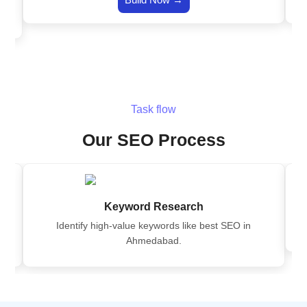
Task flow
Our SEO Process
Keyword Research
Identify high-value keywords like best SEO in
Ahmedabad.