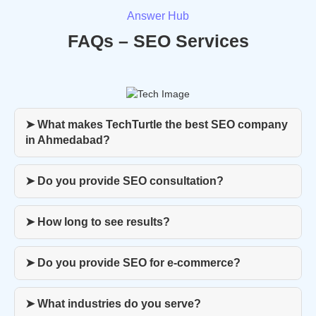
Answer Hub
FAQs – SEO Services
➤ What makes TechTurtle the best SEO company
in Ahmedabad?
➤ Do you provide SEO consultation?
➤ How long to see results?
➤ Do you provide SEO for e-commerce?
➤ What industries do you serve?