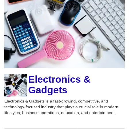
Electronics &
Gadgets
Electronics & Gadgets is a fast-growing, competitive, and
technology-focused industry that plays a crucial role in modern
lifestyles, business operations, education, and entertainment.