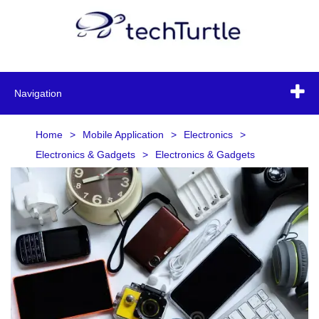
Navigation
Home
>
Mobile Application
>
Electronics
>
Electronics & Gadgets
>
Electronics & Gadgets