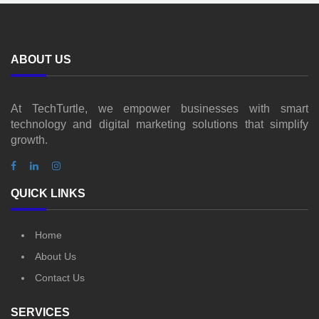
ABOUT US
At TechTurtle, we empower businesses with smart
technology and digital marketing solutions that simplify
growth.
QUICK LINKS
Home
About Us
Contact Us
SERVICES