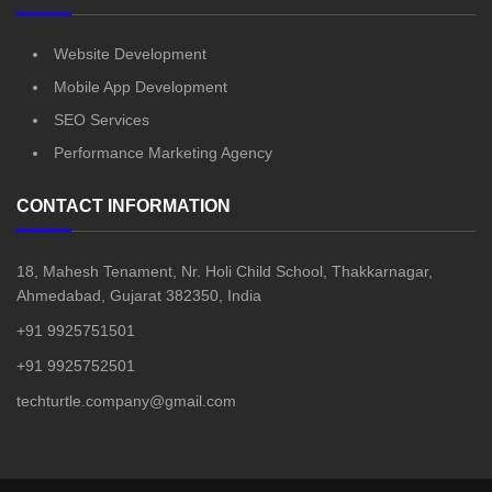
Website Development
Mobile App Development
SEO Services
Performance Marketing Agency
CONTACT INFORMATION
18, Mahesh Tenament, Nr. Holi Child School, Thakkarnagar,
Ahmedabad, Gujarat 382350, India
+91 9925751501
+91 9925752501
techturtle.company@gmail.com