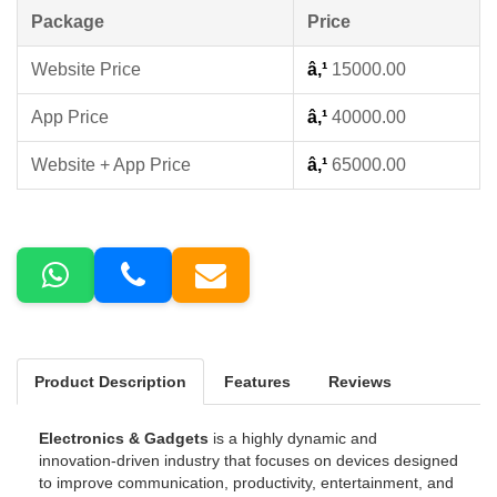
Package
Price
Website Price
â‚¹
15000.00
App Price
â‚¹
40000.00
Website + App Price
â‚¹
65000.00
Product Description
Features
Reviews
Electronics & Gadgets
is a highly dynamic and
innovation-driven industry that focuses on devices designed
to improve communication, productivity, entertainment, and