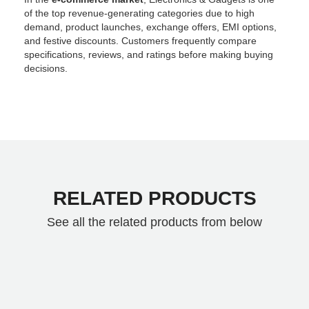
of the top revenue-generating categories due to high
demand, product launches, exchange offers, EMI options,
and festive discounts. Customers frequently compare
specifications, reviews, and ratings before making buying
decisions.
RELATED PRODUCTS
See all the related products from below