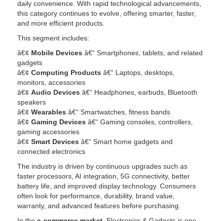
daily convenience. With rapid technological advancements,
this category continues to evolve, offering smarter, faster,
and more efficient products.
This segment includes:
â€¢
Mobile Devices
â€“ Smartphones, tablets, and related
gadgets
â€¢
Computing Products
â€“ Laptops, desktops,
monitors, accessories
â€¢
Audio Devices
â€“ Headphones, earbuds, Bluetooth
speakers
â€¢
Wearables
â€“ Smartwatches, fitness bands
â€¢
Gaming Devices
â€“ Gaming consoles, controllers,
gaming accessories
â€¢
Smart Devices
â€“ Smart home gadgets and
connected electronics
The industry is driven by continuous upgrades such as
faster processors, AI integration, 5G connectivity, better
battery life, and improved display technology. Consumers
often look for performance, durability, brand value,
warranty, and advanced features before purchasing.
In the
e-commerce market
, Electronics & Gadgets is one